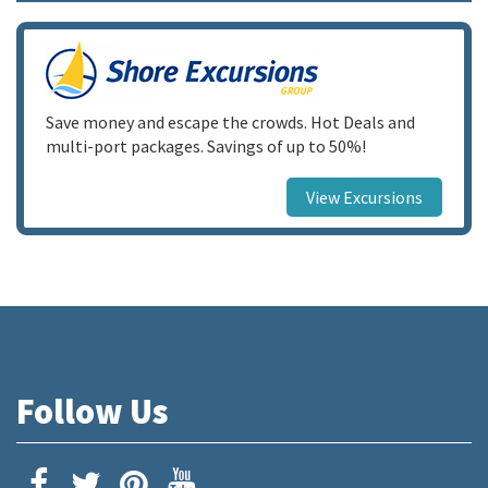
Save money and escape the crowds. Hot Deals and
multi-port packages. Savings of up to 50%!
View Excursions
Follow Us