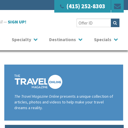
(415) 252-8303
ail —
SIGN UP!
Specialty
Destinations
Specials
The Travel Magazine Online
presents a unique collection of
articles, photos and videos to help make your travel
dreams a reality.