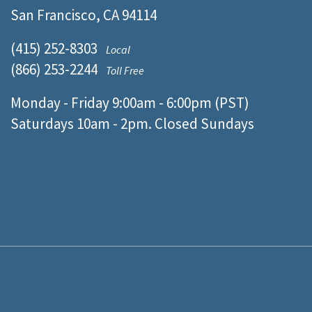
San Francisco, CA 94114
(415) 252-8303
Local
(866) 253-2244
Toll Free
Monday - Friday 9:00am - 6:00pm (PST)
Saturdays 10am - 2pm. Closed Sundays