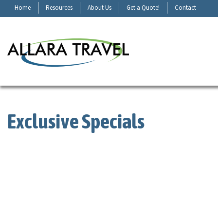
Home
Resources
About Us
Get a Quote!
Contact
Exclusive Specials