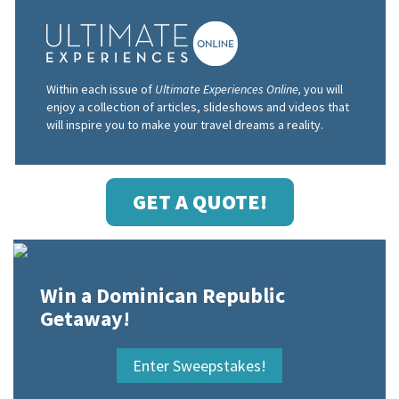
Within each issue of
Ultimate Experiences Online,
you will
enjoy a collection of articles, slideshows and videos that
will inspire you to make your travel dreams a reality.
GET A QUOTE!
Win a Dominican Republic
Getaway!
Enter Sweepstakes!