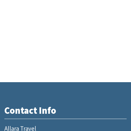
Contact Info
Allara Travel