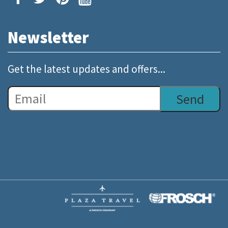
Newsletter
Get the latest updates and offers...