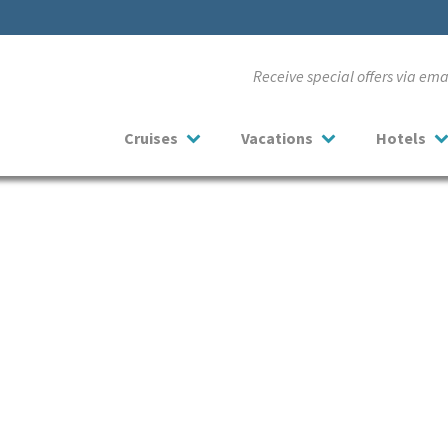
Receive special offers via em
Cruises
Vacations
Hotels