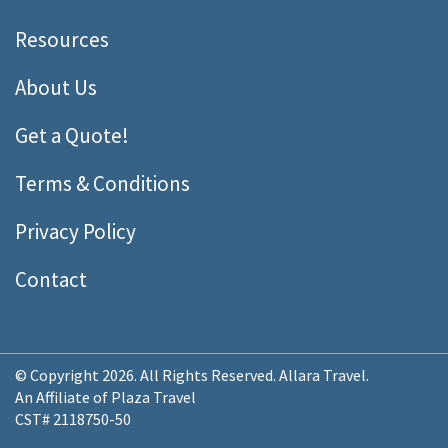
Resources
About Us
Get a Quote!
Terms & Conditions
Privacy Policy
Contact
© Copyright 2026. All Rights Reserved. Allara Travel.
An Affiliate of Plaza Travel
CST# 2118750-50