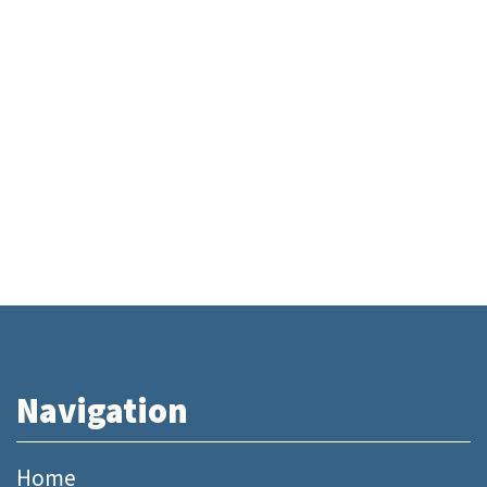
Navigation
Home