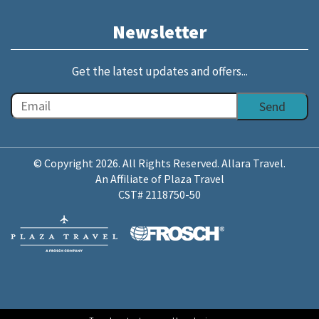
Newsletter
Get the latest updates and offers...
© Copyright 2026. All Rights Reserved. Allara Travel.
An Affiliate of Plaza Travel
CST# 2118750-50