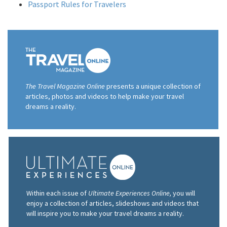
Passport Rules for Travelers
The Travel Magazine Online
presents a unique collection of
articles, photos and videos to help make your travel
dreams a reality.
Within each issue of
Ultimate Experiences Online,
you will
enjoy a collection of articles, slideshows and videos that
will inspire you to make your travel dreams a reality.