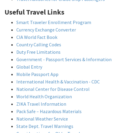
Useful Travel Links
Smart Traveler Enrollment Program
Currency Exchange Converter
CIA World Fact Book
Country Calling Codes
Duty Free Limitations
Government - Passport Services & Information
Global Entry
Mobile Passport App
International Health & Vaccination - CDC
National Center for Disease Control
World Health Organization
ZIKA Travel Information
Pack Safe – Hazardous Materials
National Weather Service
State Dept. Travel Warnings