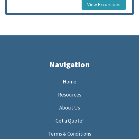
View Excursions
Navigation
Home
Resources
About Us
Get a Quote!
Terms & Conditions