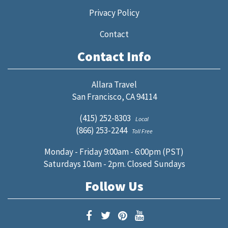
Privacy Policy
Contact
Contact Info
Allara Travel
San Francisco, CA 94114
(415) 252-8303
Local
(866) 253-2244
Toll Free
Monday - Friday 9:00am - 6:00pm (PST)
Saturdays 10am - 2pm. Closed Sundays
Follow Us