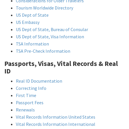
Considerations for Older Travelers
Tourism Worldwide Directory
US Dept of State
US Embassy
US Dept of State, Bureau of Consular
US Dept of State, Visa Information
TSA Information
TSA Pre-Check Information
Passports, Visas, Vital Records & Real
ID
Real ID Documentation
Correcting Info
First Time
Passport Fees
Renewals
Vital Records Information United States
Vital Records Information International