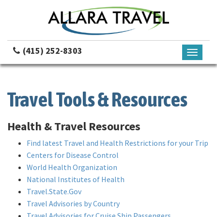
(415) 252-8303
Toggle
navigati
Travel Tools & Resources
Health & Travel Resources
Find latest Travel and Health Restrictions for your Trip
Centers for Disease Control
World Health Organization
National Institutes of Health
Travel.State.Gov
Travel Advisories by Country
Travel Advisories for Cruise Ship Passengers