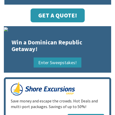
GET A QUOTE!
Win a Dominican Republic
Getaway!
Enter Sweepstakes!
Save money and escape the crowds. Hot Deals and
multi-port packages. Savings of up to 50%!